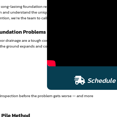
pair
le, long-lasting foundation repair and house leveling
on and understand the unique challenges local
ion, we’re the team to call.
undation Problems
poor drainage are a tough combination for slab
e, the ground expands and contracts — putting pressure on
Schedule 
ee inspection before the problem gets worse — and more
 Pile Method