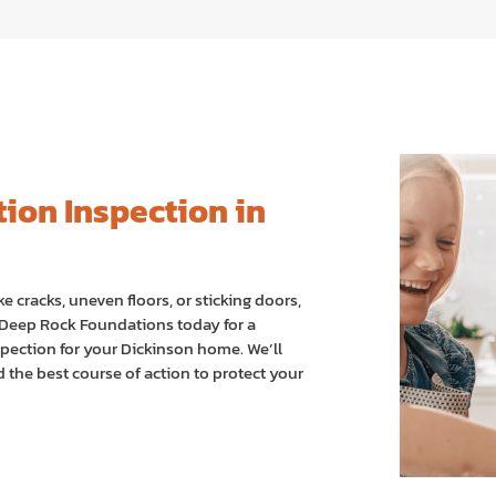
ion Inspection in
ke cracks, uneven floors, or sticking doors,
t Deep Rock Foundations today for a
pection for your Dickinson home. We’ll
the best course of action to protect your