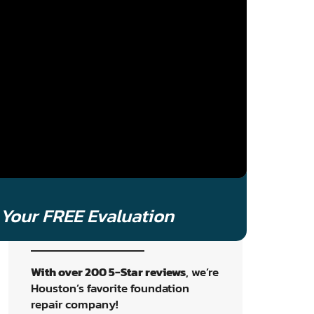
to book your no-cost assessment
and get a clear, tailored plan to
protect your home. Oh, and
a
human will answer
like an old
school mom and pop shop.
Schedule An
Inspection
Your FREE Evaluation
With over 200 5-Star reviews
, we’re
Houston’s favorite foundation
repair company!