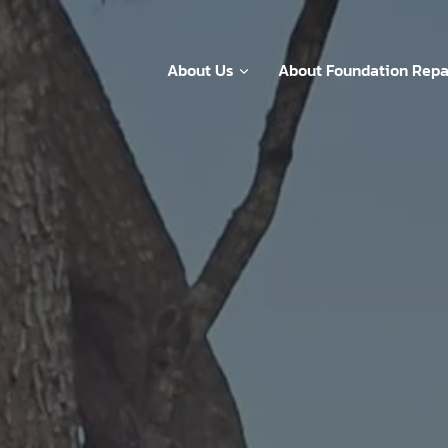
About Us
About Foundation Repa