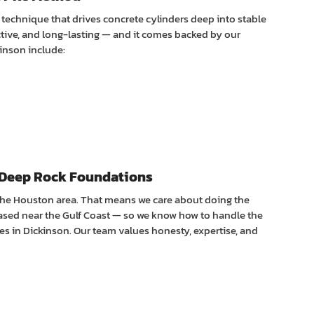
n technique that drives concrete cylinders deep into stable
ctive, and long-lasting — and it comes backed by our
kinson include:
Deep Rock Foundations
the Houston area. That means we care about doing the
sed near the Gulf Coast — so we know how to handle the
es in Dickinson. Our team values honesty, expertise, and