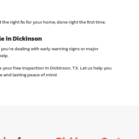
the right fix for your home, done right the first time.
le in Dickinson
you’re dealing with early warning signs or major
help.
 your free inspection in Dickinson, TX. Let us help you
e and lasting peace of mind.