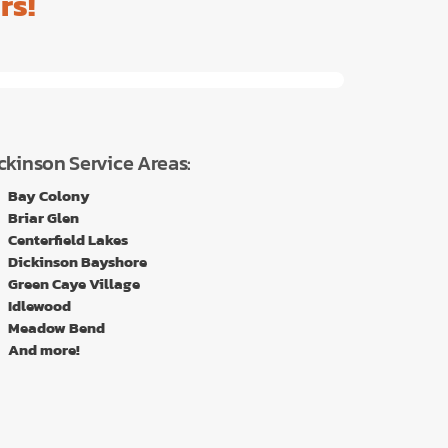
rs!
ckinson Service Areas:
Bay Colony
Briar Glen
Centerfield Lakes
Dickinson Bayshore
Green Caye Village
Idlewood
Meadow Bend
And more!