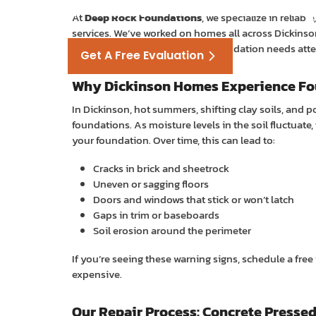
Foundation Re
At
Deep Rock Foundations
, we specialize in reliab
services. We’ve worked on homes all across Dickins
homeowners face. When your foundation needs attent
Get A Free Evaluation
Why Dickinson Homes Experience Fo
Or call
(281) 756-7301
In Dickinson, hot summers, shifting clay soils, and 
foundations. As moisture levels in the soil fluctuat
your foundation. Over time, this can lead to:
Cracks in brick and sheetrock
Uneven or sagging floors
Doors and windows that stick or won’t latch
Gaps in trim or baseboards
Soil erosion around the perimeter
If you’re seeing these warning signs, schedule a fr
expensive.
Our Repair Process: Concrete Pressed