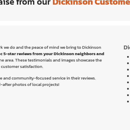
aise from our
Dickinson Custome
Di
work we do and the peace of mind we bring to Dickinson
ic 5-star reviews from your Dickinson
neighbors and
 the area. These testimonials and images showcase the
customer satisfaction.
e and community-focused service in their reviews.
after photos of local projects!