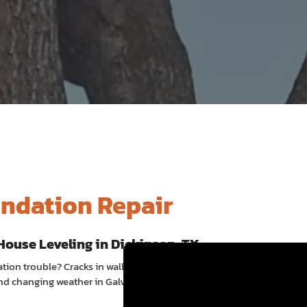
undation Repair
House Leveling in Dickinson, TX
ion trouble? Cracks in walls, sloping floors, or doors that
 and changing weather in Galveston County make homes in