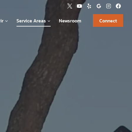
ir
Service Areas
Newsroom
Connect