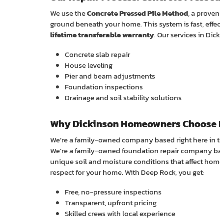
We use the
Concrete Pressed Pile Method
, a prove
ground beneath your home. This system is fast, effe
lifetime transferable warranty
. Our services in Dic
Concrete slab repair
House leveling
Pier and beam adjustments
Foundation inspections
Drainage and soil stability solutions
Why Dickinson Homeowners Choose 
We’re a family-owned company based right here in 
We’re a family-owned foundation repair company ba
unique soil and moisture conditions that affect hom
respect for your home. With Deep Rock, you get:
Free, no-pressure inspections
Transparent, upfront pricing
Skilled crews with local experience