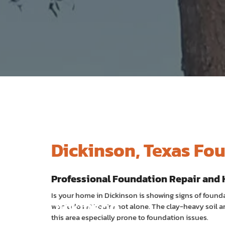
Dickinson, Texas Fo
Professional Foundation Repair and 
Is your home in Dickinson is showing signs of foundat
Dickinson
won’t close? You’re not alone. The clay-heavy soil
this area especially prone to foundation issues.