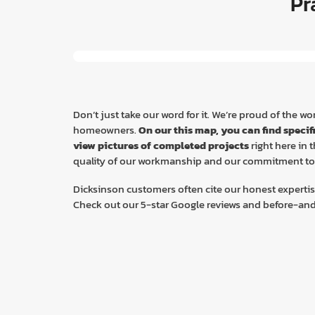
Pr
Don’t just take our word for it. We’re proud of the 
homeowners.
On our this map, you can find specif
view pictures of completed projects
right here in
quality of our workmanship and our commitment to 
Dicksinson customers often cite our honest expertis
Check out our 5-star Google reviews and before-and-