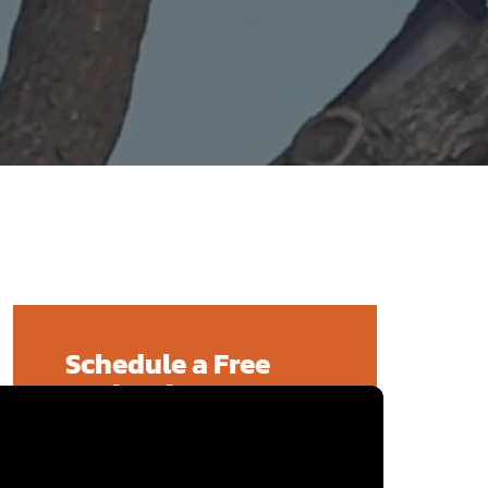
Schedule a Free
Evaluation!
We offer free evaluations that can
typically be scheduled within one
week of your call. Contact us today