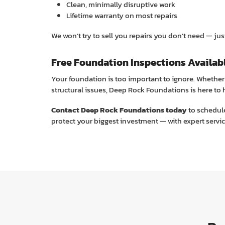
Clean, minimally disruptive work
Lifetime warranty on most repairs
We won’t try to sell you repairs you don’t need — just 
Free Foundation Inspections Availab
Your foundation is too important to ignore. Whether 
structural issues, Deep Rock Foundations is here to 
Contact Deep Rock Foundations today
to schedule
protect your biggest investment — with expert servic