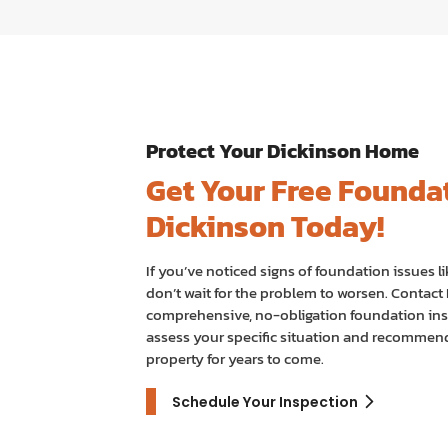
Protect Your Dickinson Home
Get Your Free Foundat
Dickinson Today!
If you’ve noticed signs of foundation issues li
don’t wait for the problem to worsen. Contac
comprehensive, no-obligation foundation ins
assess your specific situation and recommend 
property for years to come.
Schedule Your Inspection