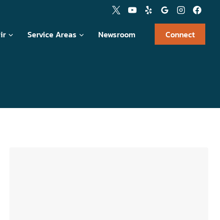
ir
Service Areas
Newsroom
Connect