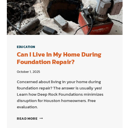
EDUCATION
Can I Live In My Home During
Foundation Repair?
October 1, 2025
Concerned about living in your home during
foundation repair? The answer is usually yes!
Learn how Deep Rock Foundations minimizes
disruption for Houston homeowners. Free
evaluation.
CAN
READ MORE
I
LIVE