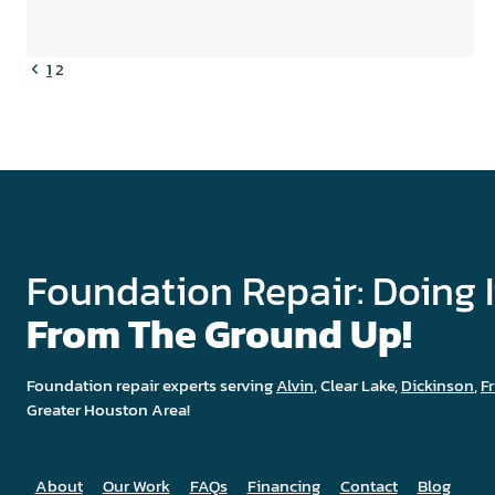
IN
MY
HOME
Previous
Page
1
2
DURING
Page
FOUNDATION
REPAIR?
navigation
Foundation Repair: Doing I
From The Ground Up!
Foundation repair experts serving
Alvin
, Clear Lake,
Dickinson
,
F
Greater Houston Area!
About
Our Work
FAQs
Financing
Contact
Blog