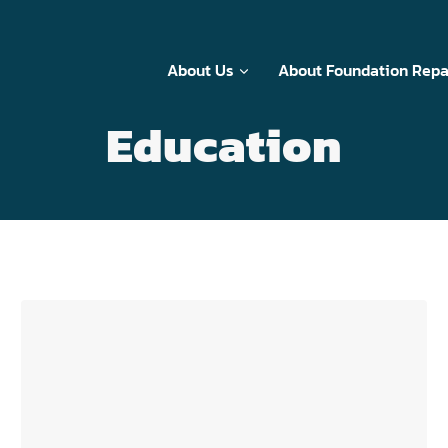
About Us
About Foundation Repa
Education