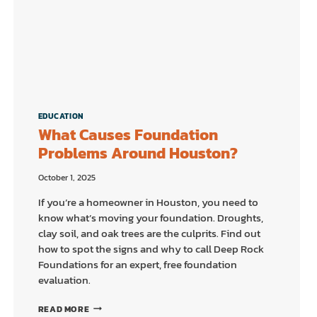
EDUCATION
What Causes Foundation
Problems Around Houston?
October 1, 2025
If you’re a homeowner in Houston, you need to
know what’s moving your foundation. Droughts,
clay soil, and oak trees are the culprits. Find out
how to spot the signs and why to call Deep Rock
Foundations for an expert, free foundation
evaluation.
WHAT
READ MORE