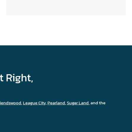
FOUNDATION
REPAIR
IN
HOUSTON
t Right,
riendswood
,
League City
,
Pearland
,
Sugar Land
, and the