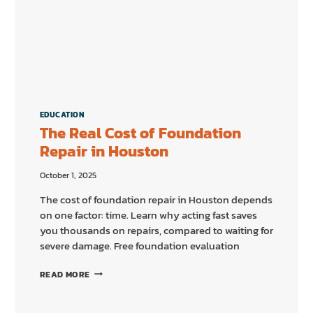
EDUCATION
The Real Cost of Foundation
Repair in Houston
October 1, 2025
The cost of foundation repair in Houston depends
on one factor: time. Learn why acting fast saves
you thousands on repairs, compared to waiting for
severe damage. Free foundation evaluation
THE
READ MORE
REAL
COST
OF